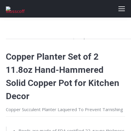
Copper Planter Set of 2
11.8oz Hand-Hammered
Solid Copper Pot for Kitchen
Decor
Copper Succulent Planter
Laquered To Prevent Tarnishing
Bowls are made of FDA certified 22-gauge thickness