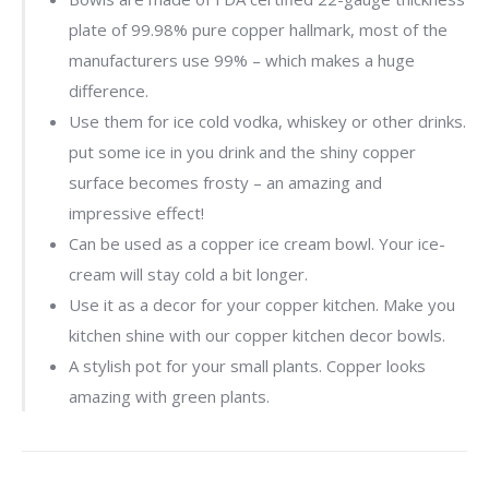
plate of 99.98% pure copper hallmark, most of the
manufacturers use 99% – which makes a huge
difference.
Use them for ice cold vodka, whiskey or other drinks.
put some ice in you drink and the shiny copper
surface becomes frosty – an amazing and
impressive effect!
Can be used as a copper ice cream bowl. Your ice-
cream will stay cold a bit longer.
Use it as a decor for your copper kitchen. Make you
kitchen shine with our copper kitchen decor bowls.
A stylish pot for your small plants. Copper looks
amazing with green plants.