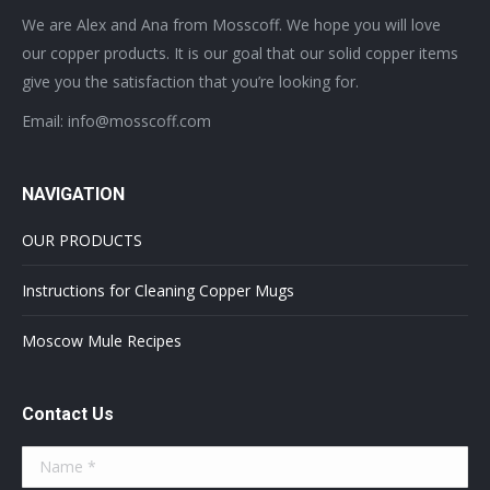
We are Alex and Ana from Mosscoff. We hope you will love
our copper products. It is our goal that our solid copper items
give you the satisfaction that you’re looking for.
Email: info@mosscoff.com
NAVIGATION
OUR PRODUCTS
Instructions for Cleaning Copper Mugs
Moscow Mule Recipes
Contact Us
Name *