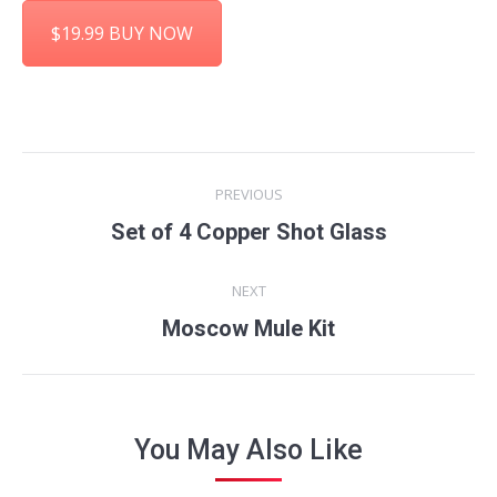
$19.99 BUY NOW
Project
PREVIOUS
navigation
Previous
Set of 4 Copper Shot Glass
project:
NEXT
Next
Moscow Mule Kit
project:
You May Also Like