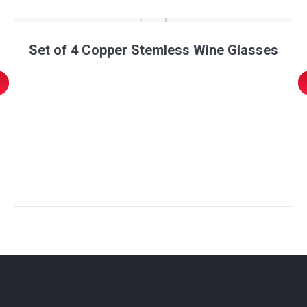
Set of 4 Copper Stemless Wine Glasses